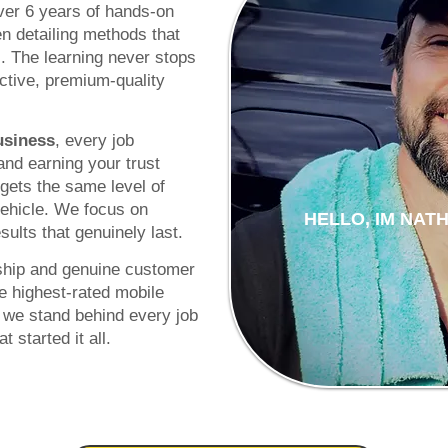
over 6 years of hands-on
n detailing methods that
s. The learning never stops
ctive, premium-quality
usiness
, every job
 and earning your trust
gets the same level of
vehicle. We focus on
HELLO, IM NAT
ults that genuinely last.
ship and genuine customer
e highest-rated mobile
 we stand behind every job
 started it all.