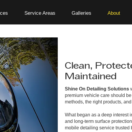
ices
Service Areas
Galleries
About
Clean, Protect
Maintained
Shine On Detailing Solutions
w
premium vehicle care should be 
methods, the right products, and 
What began as a deep interest in
and long-term surface protection
mobile detailing service trusted