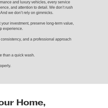
ormance and luxury vehicles, every service
ience, and attention to detail. We don’t rush
. And we don’t rely on gimmicks.
t your investment, preserve long-term value,
p experience.
, consistency, and a professional approach
e than a quick wash.
operly.
Your Home,