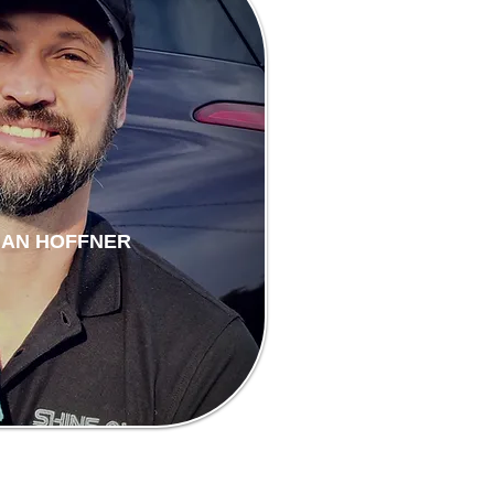
HAN HOFFNER