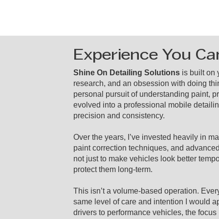
Experience You Ca
Shine On Detailing Solutions
is built on
research, and an obsession with doing thi
personal pursuit of understanding paint, p
evolved into a professional mobile detaili
precision and consistency.
Over the years, I’ve invested heavily in 
paint correction techniques, and advance
not just to make vehicles look better tempo
protect them long-term.
This isn’t a volume-based operation. Every 
same level of care and intention I would a
drivers to performance vehicles, the focu