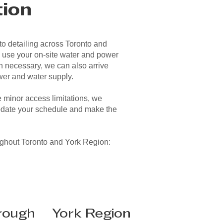
tion
o detailing across Toronto and
 use your on-site water and power
 necessary, we can also arrive
wer and water supply.
minor access limitations, we
date your schedule and make the
ughout Toronto and York Region:
rough
York Region