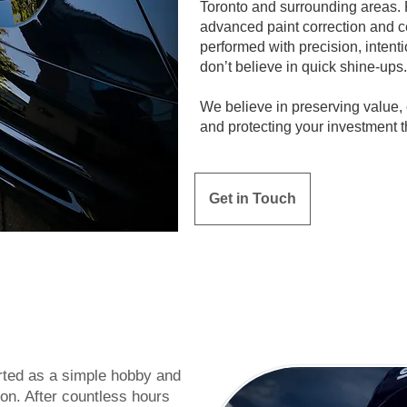
Toronto and surrounding areas.
advanced paint correction and ce
performed with precision, intent
don’t believe in quick shine-ups.
We believe in preserving value
and protecting your investment t
Get in Touch
rted as a simple hobby and
ion. After countless hours