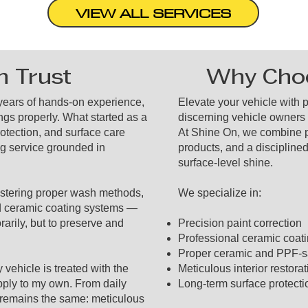
VIEW ALL SERVICES
n Trust
Why Choo
 years of hands-on experience,
Elevate your vehicle with 
ngs properly. What started as a
discerning vehicle owners
rotection, and surface care
At Shine On, we combine p
ng service grounded in
products, and a disciplined
surface-level shine.
mastering proper wash methods,
We specialize in:
d ceramic coating systems —
rarily, but to preserve and
Precision paint correction
Professional ceramic coatin
Proper ceramic and PPF-s
vehicle is treated with the
Meticulous interior restorat
pply to my own. From daily
Long-term surface protect
s remains the same: meticulous