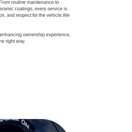
 From routine maintenance to
ramic coatings, every service is
ion, and respect for the vehicle.We
, enhancing ownership experience,
he right way.