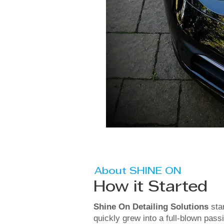
About SHINE ON
How it Started
Shine On Detailing Solutions
sta
quickly grew into a full-blown pass