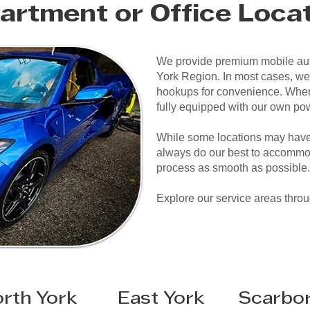
artment or Office Loca
We provide premium mobile aut
York Region. In most cases, we
hookups for convenience. When
fully equipped with our own po
While some locations may have 
always do our best to accommo
process as smooth as possible.
Explore our service areas thro
rth York
East York
Scarbo