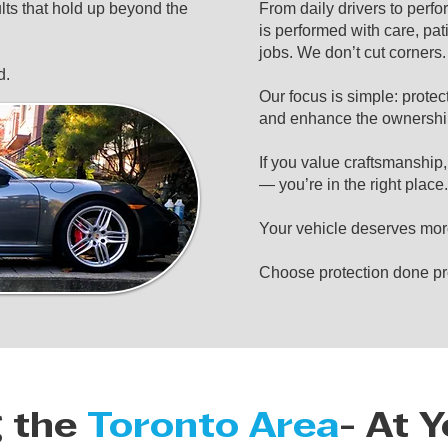
ts that hold up beyond the
From daily drivers to perf
is performed with care, pat
jobs. We don’t cut corners
d.
Our focus is simple: protec
and enhance the ownershi
If you value craftsmanship
— you’re in the right place.
Your vehicle deserves mor
Choose protection done pr
g the
Toronto Area
- At 