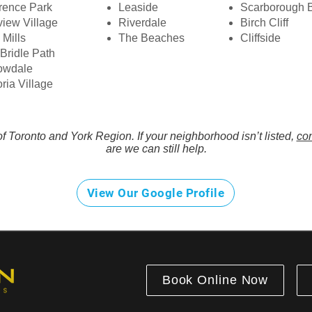
rence Park
Leaside
Scarborough B
iew Village
Riverdale
Birch Cliff
 Mills
The Beaches
Cliffside
Bridle Path
owdale
oria Village
f Toronto and York Region. If your neighborhood isn’t listed,
con
are we can still help.
View Our Google Profile
Book Online Now