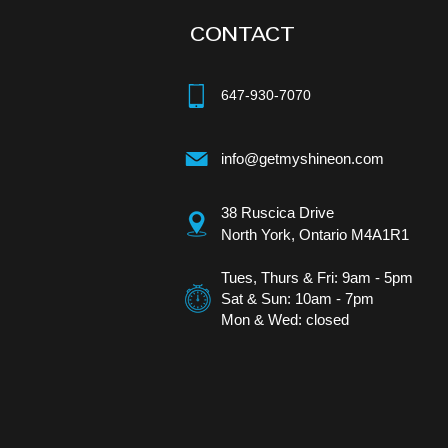
CONTACT
647-930-7070
info@getmyshineon.com
38 Ruscica Drive
North York, Ontario
M4A1R1
Tues, Thurs & Fri: 9am - 5pm​
Sat & Sun: 10am - 7pm
Mon & Wed: closed