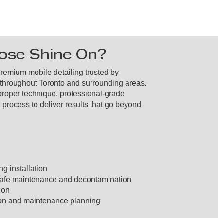
se Shine On?
premium mobile detailing trusted by
 throughout Toronto and surrounding areas.
roper technique, professional-grade
 process to deliver results that go beyond
g installation
afe maintenance and decontamination
ion
ion and maintenance planning