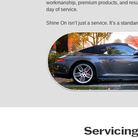
workmanship, premium products, and resul
day of service.
Shine On isn’t just a service. It’s a standar
Servicin