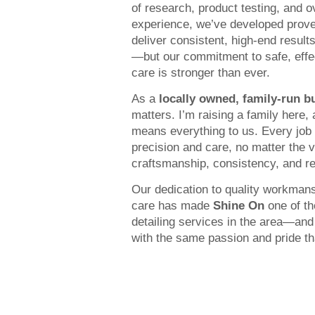
of research, product testing, and 
experience, we’ve developed prove
deliver consistent, high-end result
—but our commitment to safe, effe
care is stronger than ever.
As a
locally owned, family-run b
matters. I’m raising a family here,
means everything to us. Every job 
precision and care, no matter the 
craftsmanship, consistency, and res
Our dedication to quality workman
care has made
Shine On
one of th
detailing services in the area—and
with the same passion and pride that