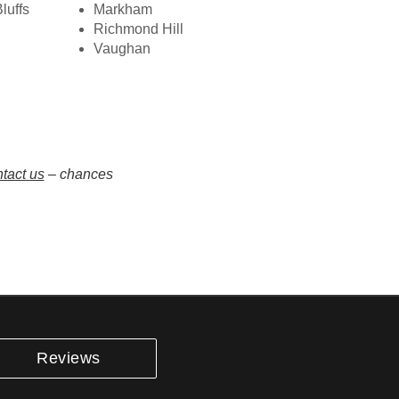
luffs
Markham
Richmond Hill
Vaughan
tact us
– chances
Reviews