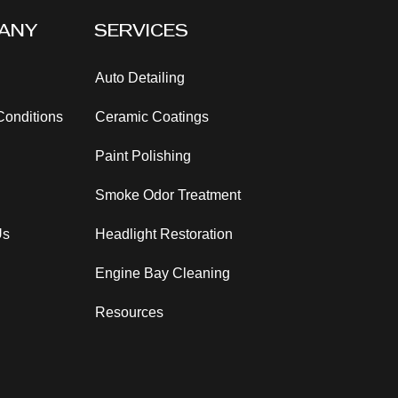
ANY
SERVICES
Auto Detailing
Conditions
Ceramic Coatings
Paint Polishing
Smoke Odor
Treatment
Us
Headlight Restoration
Engine Bay Cleaning
Resources