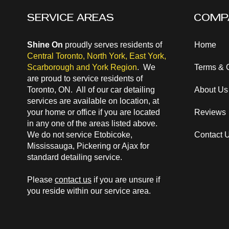
SERVICE AREAS
COMP
Shine On
proudly serves residents of
Home
Central Toronto
,
North York
,
East York
,
Scarborough and
York Region
. We
Terms & 
are proud to service residents of
Toronto, ON. All of our car detailing
About Us
services are available on location, at
your home or office if you are located
Reviews
in any one of the areas listed above.
We do not service Etobicoke,
Contact 
Mississauga, Pickering or Ajax for
standard detailing service.
Please
contact us
if you are unsure if
you reside within our service area.