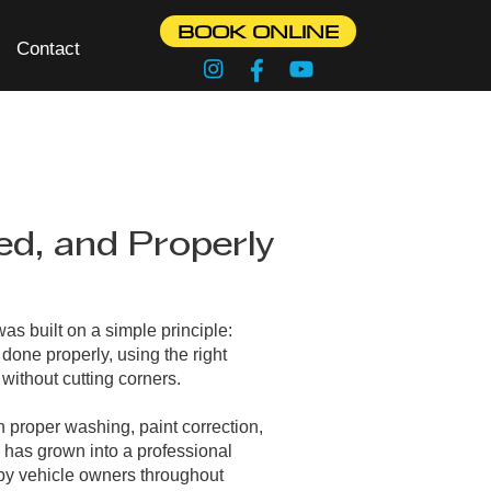
BOOK ONLINE
Contact
ed, and Properly
as built on a simple principle:
done properly, using the right
without cutting corners.
 proper washing, paint correction,
 has grown into a professional
 by vehicle owners throughout