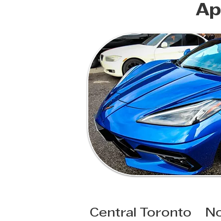
Ap
Central Toronto
No