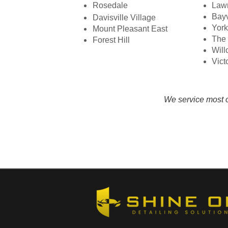
Rosedale
Law
Bayv
Davisville Village
York
Mount Pleasant East
The 
Forest Hill​
Will
Vict
We service most o