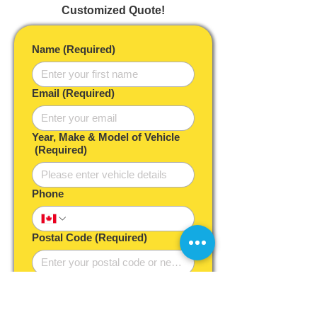
Customized Quote!
Name
(Required)
Email
(Required)
Year, Make & Model of Vehicle
(Required)
Phone
Postal Code
(Required)
Desired Service Timeframe
As soon as possible