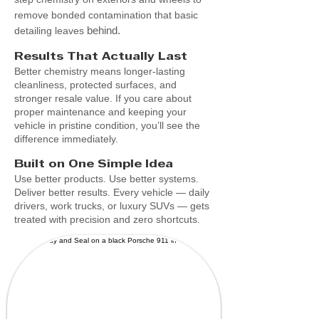
remove bonded contamination that basic
behind.
detailing leaves
Results That Actually Last
Better chemistry means longer-lasting
cleanliness, protected surfaces, and
stronger resale value. If you care about
proper maintenance and keeping your
vehicle in pristine condition, you’ll see the
difference immediately.
Built on One Simple Idea
Use better products. Use better systems.
Deliver better results. Every vehicle — daily
drivers, work trucks, or luxury SUVs — gets
treated with precision and zero shortcuts.