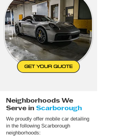
GET YOUR QUOTE
Neighborhoods We
Serve in
Scarborough
We proudly offer mobile car detailing
in the following Scarborough
neighborhoods: