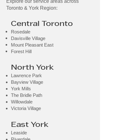
Explore our service areas across
Toronto & York Region:
Central Toronto
Rosedale
Davisville Village
Mount Pleasant East
Forest Hill​
North York
Lawrence Park
Bayview Village
York Mills
The Bridle Path
Willowdale
Victoria Village
East York
Leaside
Riverdale