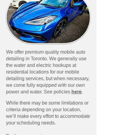
We offer premium quality mobile auto
detailing in Toronto. We generally use
the water and electric hookups at
residential locations for our mobile
detailing services, but when necessary,
we come fully equipped with our own
power and water. See policies
here
.​
While there may be some limitations or
criteria depending on your location,
we’ll make every effort to accommodate
your scheduling needs.