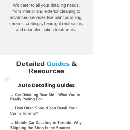
We cater to all your detailing needs,
from interior and exterior cleaning to
advanced services like paint polishing,
ceramic coatings, headlight restoration,
and odor elimination treatments.
Detailed
Guides
&
Resources
Auto Detailing Guides
→
Car Detailing Near Me – What You’re
Really Paying For​
→
How Often Should You Detail Your
Car in Toronto?
→
Mobile Car Detailing in Toronto: Why
Skipping the Shop Is the Smarter