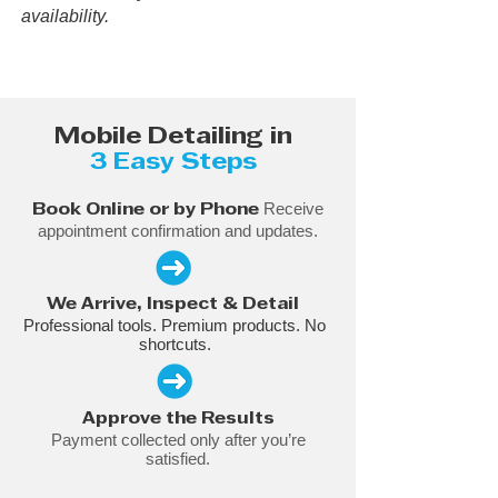
availability.
Mobile Detailing in
3 Easy Steps
Receive
Book Online or by Phone
appointment confirmation and updates.
We Arrive, Inspect & Detail
Professional tools. Premium products. No
shortcuts.
Approve the Results
Payment collected only after you’re
satisfied.