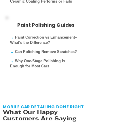
Ceramic Coating Performs or Fails
Paint Polishing Guides
→
Paint Correction vs Enhancement–
What’s the Difference?
→
Can Polishing Remove Scratches?
→
Why One-Stage Polishing Is
Enough for Most Cars
MOBILE CAR DETAILING DONE RIGHT
What Our Happy
Customers Are Saying