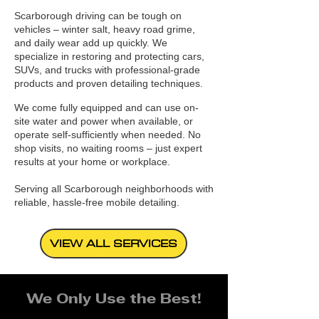
Scarborough driving can be tough on
vehicles – winter salt, heavy road grime,
and daily wear add up quickly. We
specialize in restoring and protecting cars,
SUVs, and trucks with professional-grade
products and proven detailing techniques.
We come fully equipped and can use on-
site water and power when available, or
operate self-sufficiently when needed. No
shop visits, no waiting rooms – just expert
results at your home or workplace.
Serving all Scarborough neighborhoods with
reliable, hassle-free mobile detailing.
VIEW ALL SERVICES
We Only Use the Best!