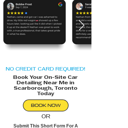
NO CREDIT CARD REQUIRED!
Book Your On-Site Car
Detailing Near Me in
Scarborough, Toronto
Today
BOOK NOW
OR
Submit This Short Form For A