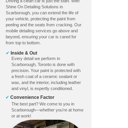
Driving a clean car is just the start. With
Shine On Detailing Solutions in
Scarborough, you can extend the life of
your vehicle, protecting the paint from
peeling and the seats from cracking. Our
mobile detailing services go above and
beyond, ensuring your car is cared for
from top to bottom.
✔
Inside & Out
Every detail we perform in
Scarborough, Toronto is done with
precision. Your paint is protected with
a fresh coat of a ceramic sealant or
wax, and the interior, including leather
and vinyl, is expertly conditioned.
✔
Convenience Factor
The best part? We come to you in
Scarborough—whether you're at home
or at work!