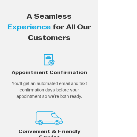
A Seamless
Experience
for All Our
Customers
Appointment Confirmation
You'll get an automated email and text
confirmation days before your
appointment so we're both ready.
Convenient & Friendly