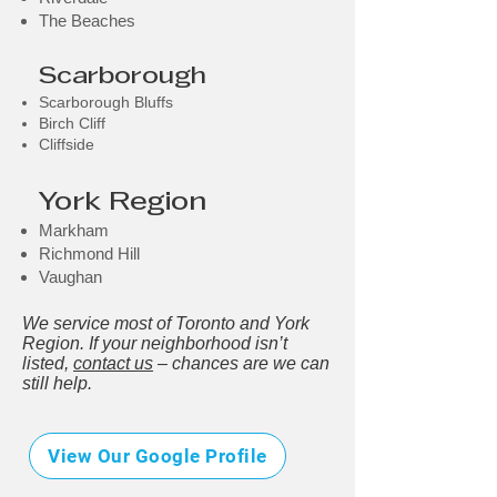
The Beaches
Scarborough
Scarborough Bluffs
Birch Cliff
Cliffside
York Region
Markham
Richmond Hill
Vaughan
We service most of Toronto and York
Region. If your neighborhood isn’t
listed,
contact us
– chances are we can
still help.
View Our Google Profile