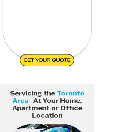
GET YOUR QUOTE
Servicing the
Toronto
Area
- At Your Home,
Apartment or Office
Location