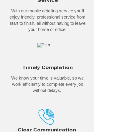
Service
With our mobile detailing service you’ll
enjoy friendly, professional service from
start to finish, all without having to leave
your home or office.
Timely Completion
We know your time is valuable, so we
work efficiently to complete every job
without delays.
Clear Communication