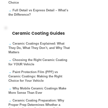
Choice
→
Full Detail vs Express Detail – What’s
the Difference?
Ceramic Coating Guides
→
Ceramic Coatings Explained: What
They Do, What They Don’t, and Why That
Matters
→
Choosing the Right Ceramic Coating
for YOUR Vehicle
→
Paint Protection Film (PPF) vs
Ceramic Coatings: Making the Right
Choice for Your Vehicle
→
Why Mobile Ceramic Coatings Make
More Sense Than Ever
→
Ceramic Coating Preparation: Why
Proper Prep Determines Whether a