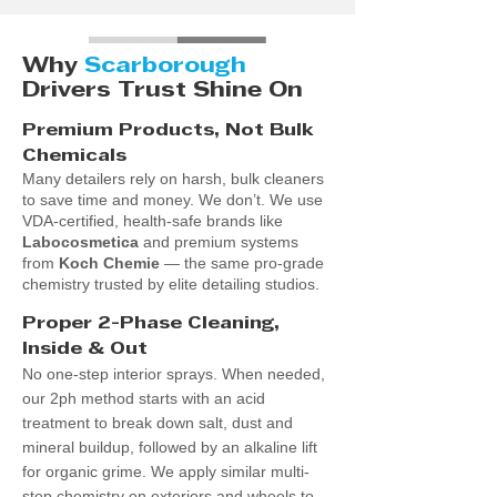
Why
Scarborough
Drivers Trust Shine On
​Premium Products, Not Bulk
Chemicals
Many detailers rely on harsh, bulk cleaners
to save time and money. We don’t. We use
VDA-certified, health-safe brands like
Labocosmetica
and premium systems
from
Koch Chemie
— the same pro-grade
chemistry trusted by elite detailing studios.
Proper 2-Phase Cleaning,
Inside & Out
No one-step interior sprays. When needed,
our 2ph method starts with an acid
treatment to break down salt, dust and
mineral buildup, followed by an alkaline lift
for organic grime. We apply similar multi-
step chemistry on exteriors and wheels to