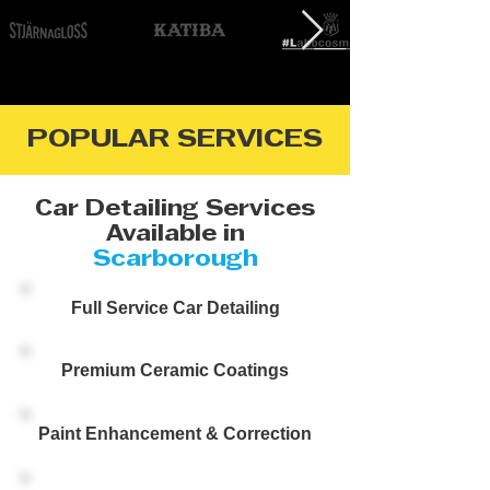
POPULAR SERVICES
Car Detailing Services
Available in
Scarborough
Full Service Car Detailing
Premium Ceramic Coatings
Paint Enhancement & Correction