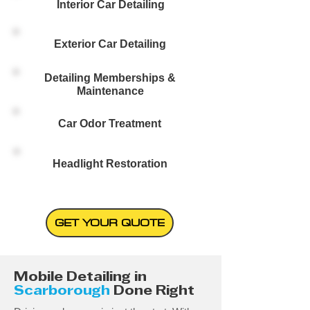
Interior Car Detailing
Exterior Car Detailing
Detailing Memberships &
Maintenance
Car Odor Treatment
Headlight Restoration
GET YOUR QUOTE
Mobile Detailing in
Scarborough
Done Right