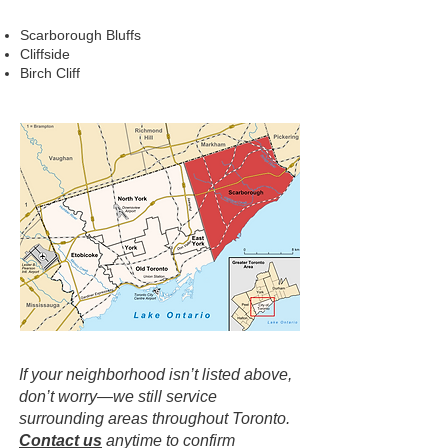
Scarborough Bluffs
Cliffside
Birch Cliff
If your neighborhood isn’t listed above,
don’t worry—we still service
surrounding areas throughout Toronto.
Contact us
anytime to confirm