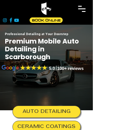
BOOK ONLINE
Professional Detailing at Your Doorstep
Premium Mobile Auto
Detailing in
Scarborough
5.0 100+ reviews
AUTO DETAILING
CERAMIC COATINGS