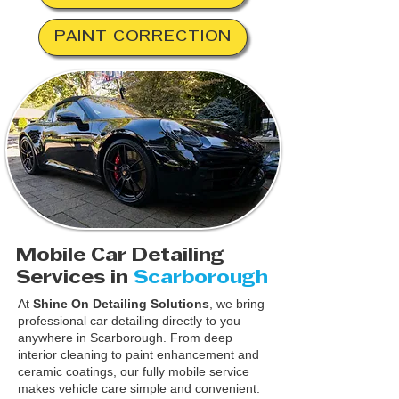
PAINT CORRECTION
Mobile Car Detailing
Services in
Scarborough
At
Shine On Detailing Solutions
, we bring
professional car detailing directly to you
anywhere in Scarborough. From deep
interior cleaning to paint enhancement and
ceramic coatings, our fully mobile service
makes vehicle care simple and convenient.