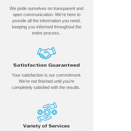
We pride ourselves on transparent and
open communication. We’re here to
provide all the information you need,
keeping you informed throughout the
entire process.
Satisfaction Guaranteed
Your satisfaction is our commitment.
We’re not finished until you’re
completely satisfied with the results.
Variety of Services