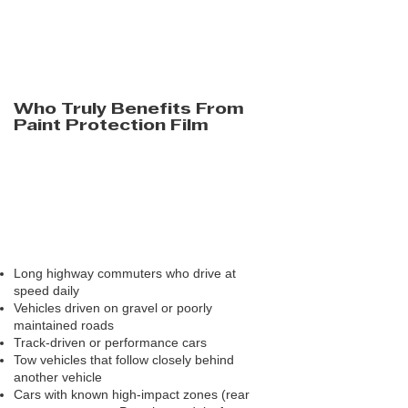
primarily from stones and road debris —
something ceramic coatings are not meant
to do. But if your driving environment
doesn’t regularly expose your vehicle to that
type of damage, the benefit becomes far
less compelling.
Who Truly Benefits From
Paint Protection Film
PPF performs best for drivers who are
consistently exposed to high-impact
conditions. These are the owners who see
repeated stone damage despite careful
driving and good wash habits.
Strong candidates for PPF typically include:
Long highway commuters who drive at
speed daily
Vehicles driven on gravel or poorly
maintained roads
Track-driven or performance cars
Tow vehicles that follow closely behind
another vehicle
Cars with known high-impact zones (rear