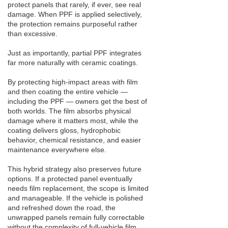
protect panels that rarely, if ever, see real
damage. When PPF is applied selectively,
the protection remains purposeful rather
than excessive.
Just as importantly, partial PPF integrates
far more naturally with ceramic coatings.
By protecting high-impact areas with film
and then coating the entire vehicle —
including the PPF — owners get the best of
both worlds. The film absorbs physical
damage where it matters most, while the
coating delivers gloss, hydrophobic
behavior, chemical resistance, and easier
maintenance everywhere else.
This hybrid strategy also preserves future
options. If a protected panel eventually
needs film replacement, the scope is limited
and manageable. If the vehicle is polished
and refreshed down the road, the
unwrapped panels remain fully correctable
without the complexity of full-vehicle film