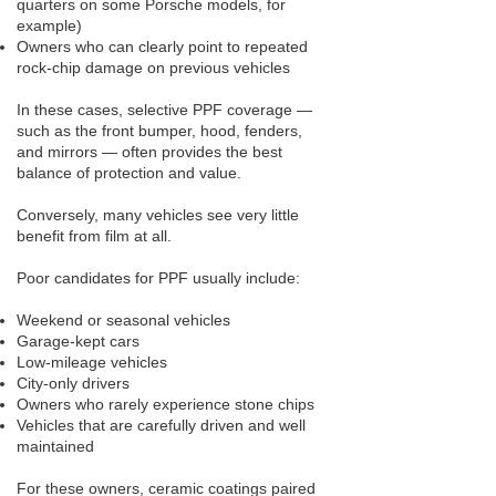
quarters on some Porsche models, for
example)
Owners who can clearly point to repeated
rock-chip damage on previous vehicles
In these cases, selective PPF coverage —
such as the front bumper, hood, fenders,
and mirrors — often provides the best
balance of protection and value.
Conversely, many vehicles see very little
benefit from film at all.
Poor candidates for PPF usually include:
Weekend or seasonal vehicles
Garage-kept cars
Low-mileage vehicles
City-only drivers
Owners who rarely experience stone chips
Vehicles that are carefully driven and well
maintained
For these owners, ceramic coatings paired