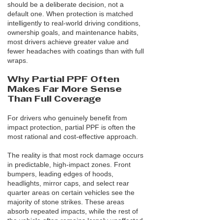
should be a deliberate decision, not a
default one. When protection is matched
intelligently to real-world driving conditions,
ownership goals, and maintenance habits,
most drivers achieve greater value and
fewer headaches with coatings than with full
wraps.
Why Partial PPF Often
Makes Far More Sense
Than Full Coverage
For drivers who genuinely benefit from
impact protection, partial PPF is often the
most rational and cost-effective approach.
The reality is that most rock damage occurs
in predictable, high-impact zones. Front
bumpers, leading edges of hoods,
headlights, mirror caps, and select rear
quarter areas on certain vehicles see the
majority of stone strikes. These areas
absorb repeated impacts, while the rest of