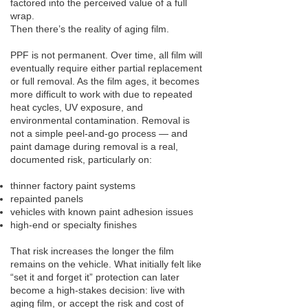
factored into the perceived value of a full
wrap.
Then there’s the reality of aging film.
PPF is not permanent. Over time, all film will
eventually require either partial replacement
or full removal. As the film ages, it becomes
more difficult to work with due to repeated
heat cycles, UV exposure, and
environmental contamination. Removal is
not a simple peel-and-go process — and
paint damage during removal is a real,
documented risk, particularly on:
thinner factory paint systems
repainted panels
vehicles with known paint adhesion issues
high-end or specialty finishes
That risk increases the longer the film
remains on the vehicle. What initially felt like
“set it and forget it” protection can later
become a high-stakes decision: live with
aging film, or accept the risk and cost of