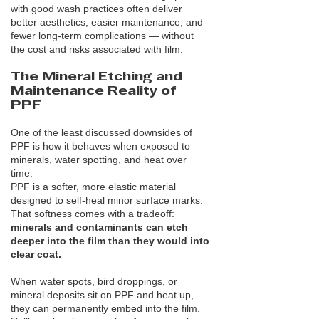
with good wash practices often deliver
better aesthetics, easier maintenance, and
fewer long-term complications — without
the cost and risks associated with film.
The Mineral Etching and
Maintenance Reality of
PPF
One of the least discussed downsides of
PPF is how it behaves when exposed to
minerals, water spotting, and heat over
time.
PPF is a softer, more elastic material
designed to self-heal minor surface marks.
That softness comes with a tradeoff:
minerals and contaminants can etch
deeper into the film than they would into
clear coat.
When water spots, bird droppings, or
mineral deposits sit on PPF and heat up,
they can permanently embed into the film.