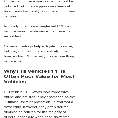
Unlike paint, these marks often cannot be
polished out. Even aggressive chemical
treatments frequently fail once etching has
occurred.
Ironically, this means neglected PPF can
require more maintenance than bare paint
— not less.
Ceramic coatings help mitigate this issue,
but they don’t eliminate it entirely. Over
time, etched PPF usually means one thing:
replacement.
Why Full Vehicle PPF Is
Often Poor Value for Most
Vehicles
Full vehicle PPF wraps look impressive
online and are frequently positioned as the
“ultimate” form of protection. In real-world
ownership, however, they often deliver
diminishing returns for the majority of
drivers, especially when cost, downtime,