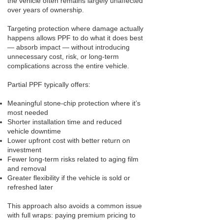
the vehicle often remains largely unaffected
over years of ownership.
Targeting protection where damage actually
happens allows PPF to do what it does best
— absorb impact — without introducing
unnecessary cost, risk, or long-term
complications across the entire vehicle.
Partial PPF typically offers:
Meaningful stone-chip protection where it’s
most needed
Shorter installation time and reduced
vehicle downtime
Lower upfront cost with better return on
investment
Fewer long-term risks related to aging film
and removal
Greater flexibility if the vehicle is sold or
refreshed later
This approach also avoids a common issue
with full wraps: paying premium pricing to