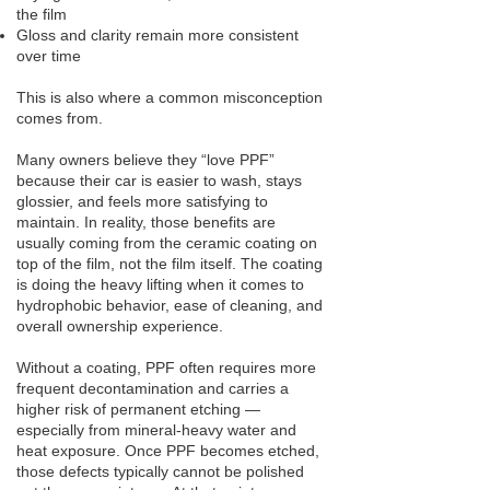
the film
Gloss and clarity remain more consistent
over time
This is also where a common misconception
comes from.
Many owners believe they “love PPF”
because their car is easier to wash, stays
glossier, and feels more satisfying to
maintain. In reality, those benefits are
usually coming from the ceramic coating on
top of the film, not the film itself. The coating
is doing the heavy lifting when it comes to
hydrophobic behavior, ease of cleaning, and
overall ownership experience.
Without a coating, PPF often requires more
frequent decontamination and carries a
higher risk of permanent etching —
especially from mineral-heavy water and
heat exposure. Once PPF becomes etched,
those defects typically cannot be polished