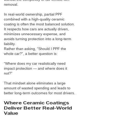
removal.
In real-world ownership, partial PPF
combined with a high-quality ceramic
coating is often the most balanced solution.
It respects how cars are actually driven,
minimizes unnecessary expense, and
avoids turning protection into a long-term
liability.
Rather than asking, “Should I PPF the
whole car?”, a better question is:
“Where does my car realistically need
impact protection — and where does it
not?”
That mindset alone eliminates a large
amount of wasted spending and leads to
better long-term outcomes for most drivers.
Where Ceramic Coatings
Deliver Better Real-World
Value