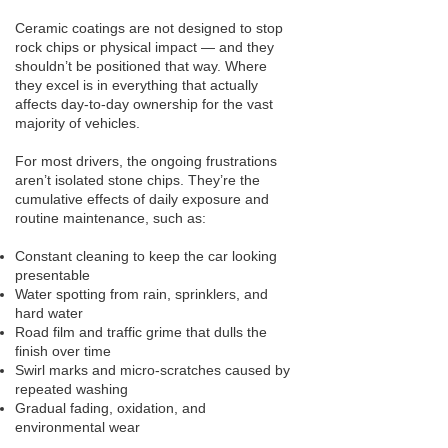
Ceramic coatings are not designed to stop
rock chips or physical impact — and they
shouldn’t be positioned that way. Where
they excel is in everything that actually
affects day-to-day ownership for the vast
majority of vehicles.
For most drivers, the ongoing frustrations
aren’t isolated stone chips. They’re the
cumulative effects of daily exposure and
routine maintenance, such as:
Constant cleaning to keep the car looking
presentable
Water spotting from rain, sprinklers, and
hard water
Road film and traffic grime that dulls the
finish over time
Swirl marks and micro-scratches caused by
repeated washing
Gradual fading, oxidation, and
environmental wear