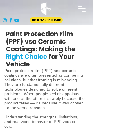
BOOK ONLINE
Paint Protection Film
(PPF) vsa Ceramic
Coatings: Making the
Right Choice
for Your
Vehicle
Paint protection film (PPF) and ceramic
coatings are often presented as competing
solutions, but that framing is misleading.
They are fundamentally different
technologies designed to solve different
problems. When people feel disappointed
with one or the other, it’s rarely because the
product failed — it’s because it was chosen
for the wrong reasons.
Understanding the strengths, limitations,
and real-world behavior of PPF versus
cera
mic coatings allows you to spend