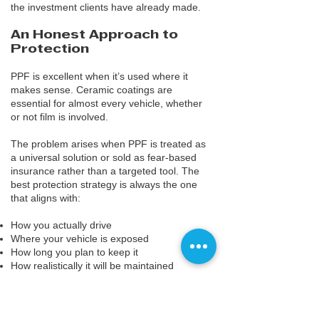
the investment clients have already made.
An Honest Approach to
Protection
PPF is excellent when it’s used where it
makes sense. Ceramic coatings are
essential for almost every vehicle, whether
or not film is involved.
The problem arises when PPF is treated as
a universal solution or sold as fear-based
insurance rather than a targeted tool. The
best protection strategy is always the one
that aligns with:
How you actually drive
Where your vehicle is exposed
How long you plan to keep it
How realistically it will be maintained
For most drivers, ceramic coatings deliver
the greatest balance of protection,