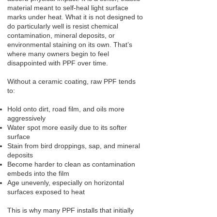
material meant to self-heal light surface
marks under heat. What it is not designed to
do particularly well is resist chemical
contamination, mineral deposits, or
environmental staining on its own. That’s
where many owners begin to feel
disappointed with PPF over time.
Without a ceramic coating, raw PPF tends
to:
Hold onto dirt, road film, and oils more
aggressively
Water spot more easily due to its softer
surface
Stain from bird droppings, sap, and mineral
deposits
Become harder to clean as contamination
embeds into the film
Age unevenly, especially on horizontal
surfaces exposed to heat
This is why many PPF installs that initially