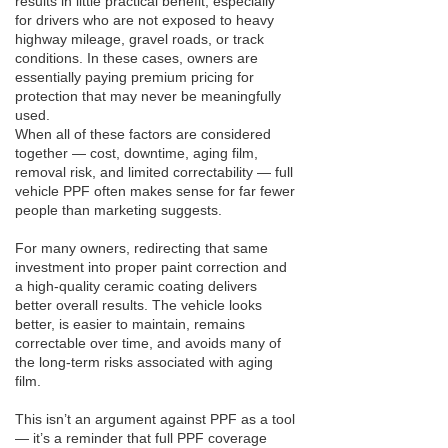
results in little practical benefit, especially
for drivers who are not exposed to heavy
highway mileage, gravel roads, or track
conditions. In these cases, owners are
essentially paying premium pricing for
protection that may never be meaningfully
used.
When all of these factors are considered
together — cost, downtime, aging film,
removal risk, and limited correctability — full
vehicle PPF often makes sense for far fewer
people than marketing suggests.
For many owners, redirecting that same
investment into proper paint correction and
a high-quality ceramic coating delivers
better overall results. The vehicle looks
better, is easier to maintain, remains
correctable over time, and avoids many of
the long-term risks associated with aging
film.
This isn’t an argument against PPF as a tool
— it’s a reminder that full PPF coverage