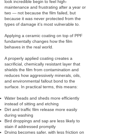
look incredible begin to feel high-
maintenance and frustrating after a year or
two — not because the film failed, but
because it was never protected from the
types of damage it’s most vulnerable to.
Applying a ceramic coating on top of PPF
fundamentally changes how the film
behaves in the real world.
A properly applied coating creates a
sacrificial, chemically resistant layer that
shields the film from contamination and
reduces how aggressively minerals, oils,
and environmental fallout bond to the
surface. In practical terms, this means:
Water beads and sheds more efficiently
instead of sitting and etching
Dirt and traffic film release more easily
during washing
Bird droppings and sap are less likely to
stain if addressed promptly
Drying becomes safer, with less friction on