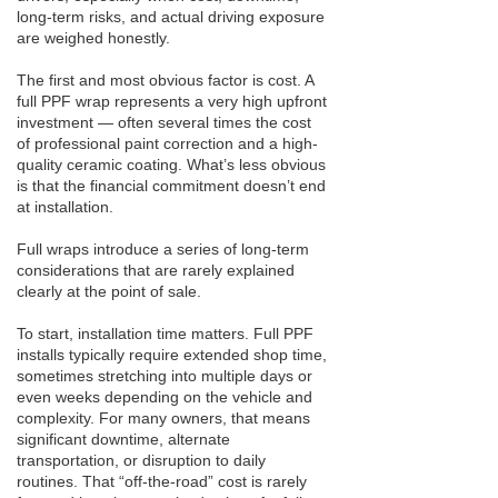
long-term risks, and actual driving exposure
are weighed honestly.
The first and most obvious factor is cost. A
full PPF wrap represents a very high upfront
investment — often several times the cost
of professional paint correction and a high-
quality ceramic coating. What’s less obvious
is that the financial commitment doesn’t end
at installation.
Full wraps introduce a series of long-term
considerations that are rarely explained
clearly at the point of sale.
To start, installation time matters. Full PPF
installs typically require extended shop time,
sometimes stretching into multiple days or
even weeks depending on the vehicle and
complexity. For many owners, that means
significant downtime, alternate
transportation, or disruption to daily
routines. That “off-the-road” cost is rarely