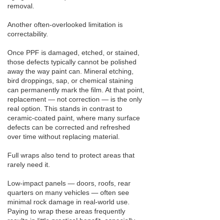
removal.
Another often-overlooked limitation is
correctability.
Once PPF is damaged, etched, or stained,
those defects typically cannot be polished
away the way paint can. Mineral etching,
bird droppings, sap, or chemical staining
can permanently mark the film. At that point,
replacement — not correction — is the only
real option. This stands in contrast to
ceramic-coated paint, where many surface
defects can be corrected and refreshed
over time without replacing material.
Full wraps also tend to protect areas that
rarely need it.
Low-impact panels — doors, roofs, rear
quarters on many vehicles — often see
minimal rock damage in real-world use.
Paying to wrap these areas frequently