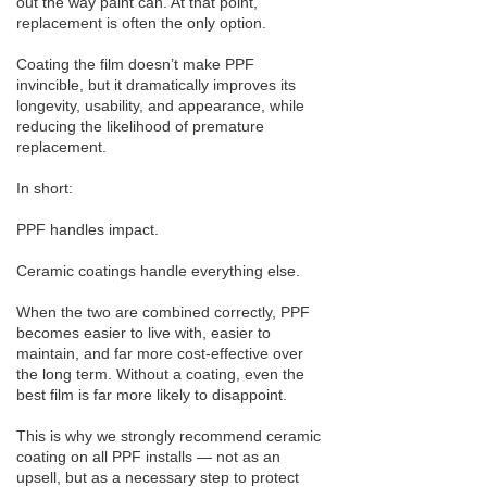
out the way paint can. At that point,
replacement is often the only option.
Coating the film doesn’t make PPF
invincible, but it dramatically improves its
longevity, usability, and appearance, while
reducing the likelihood of premature
replacement.
In short:
PPF handles impact.
Ceramic coatings handle everything else.
When the two are combined correctly, PPF
becomes easier to live with, easier to
maintain, and far more cost-effective over
the long term. Without a coating, even the
best film is far more likely to disappoint.
This is why we strongly recommend ceramic
coating on all PPF installs — not as an
upsell, but as a necessary step to protect