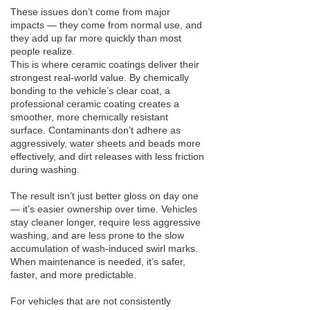
These issues don’t come from major
impacts — they come from normal use, and
they add up far more quickly than most
people realize.
This is where ceramic coatings deliver their
strongest real-world value. By chemically
bonding to the vehicle’s clear coat, a
professional ceramic coating creates a
smoother, more chemically resistant
surface. Contaminants don’t adhere as
aggressively, water sheets and beads more
effectively, and dirt releases with less friction
during washing.
The result isn’t just better gloss on day one
— it’s easier ownership over time. Vehicles
stay cleaner longer, require less aggressive
washing, and are less prone to the slow
accumulation of wash-induced swirl marks.
When maintenance is needed, it’s safer,
faster, and more predictable.
For vehicles that are not consistently