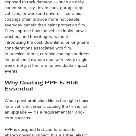
exposed to rock damage — such as daily
commuters, city-driven cars, garage-kept
vehicles, or weekend drivers — ceramic
coatings often provide more noticeable,
everyday benefit than paint protection film.
They improve how the vehicle looks, how it
washes, and how it ages, without
introducing the cost, downtime, or long-term
considerations associated with film.
In practical terms, ceramic coatings address
the problems owners deal with every single
week, not just the rare, unavoidable impact
events.
Why Coating PPF Is Still
Essential
When paint protection film is the right choice
for a vehicle, ceramic coating the film is not
an upgrade — it’s a requirement for long-
term success.
PPF is designed first and foremost to
absorb physical impact. It is a softer, elastic