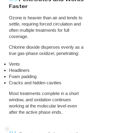
Faster
Ozone is heavier than air and tends to
settle, requiring forced circulation and
often multiple treatments for full
coverage.
Chlorine dioxide disperses evenly as a
true gas-phase oxidizer, penetrating:
Vents
Headliners
Foam padding
Cracks and hidden cavities
Most treatments complete in a short
window, and oxidation continues
working at the molecular level even
after the active phase ends.