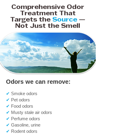
Comprehensive Odor
Treatment That
Targets the
Source
—
Not Just the Smell
Odors we can remove:
✔
Smoke odors
✔
Pet odors
✔
Food odors
✔
Musty stale air odors
✔
Perfume odors
✔
Gasoline, urine
✔
Rodent odors