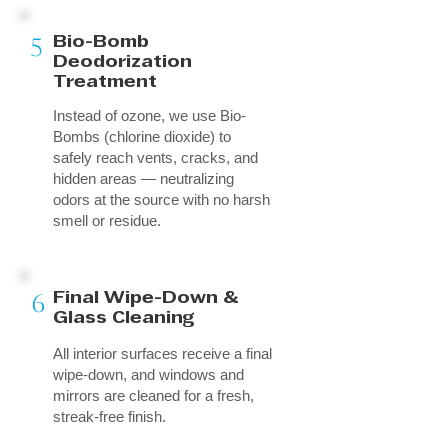
5
Bio-Bomb
Deodorization
Treatment
Instead of ozone, we use Bio-
Bombs (chlorine dioxide) to
safely reach vents, cracks, and
hidden areas — neutralizing
odors at the source with no harsh
smell or residue.
6
Final Wipe-Down &
Glass Cleaning
All interior surfaces receive a final
wipe-down, and windows and
mirrors are cleaned for a fresh,
streak-free finish.