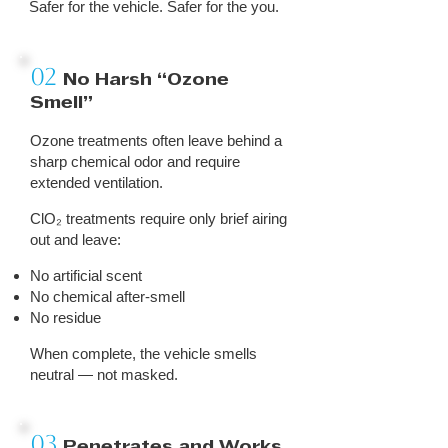
Safer for the vehicle. Safer for the you.
02
No Harsh “Ozone
Smell”
Ozone treatments often leave behind a
sharp chemical odor and require
extended ventilation.
ClO₂ treatments require only brief airing
out and leave:
No artificial scent
No chemical after-smell
No residue
When complete, the vehicle smells
neutral — not masked.
03
Penetrates and Works