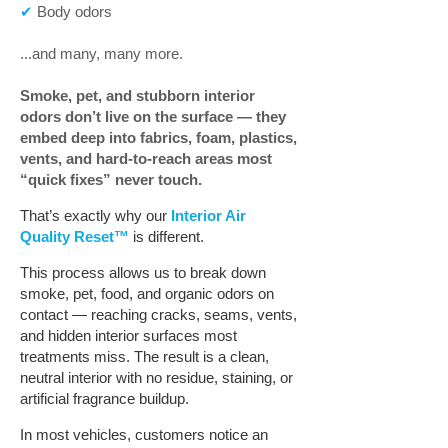
✔
Body odors
...and many, many more.
Smoke, pet, and stubborn interior
odors don’t live on the surface — they
embed deep into fabrics, foam, plastics,
vents, and hard-to-reach areas most
“quick fixes” never touch.
That’s exactly why our
Interior Air
Quality Reset™
is different.
This process allows us to break down
smoke, pet, food, and organic odors on
contact — reaching cracks, seams, vents,
and hidden interior surfaces most
treatments miss. The result is a clean,
neutral interior with no residue, staining, or
artificial fragrance buildup.
In most vehicles, customers notice an