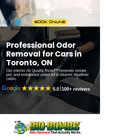
BOOK ONLINE
Professional Odor
Removal for Cars in
Toronto, ON
Our
Interior Air Quality Reset
™ removes smoke,
pet, and embedded odors for a cleaner, healthier
cabin.
5.0 100+ reviews