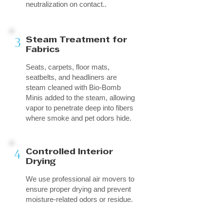
neutralization on contact..
3
Steam Treatment for
Fabrics
Seats, carpets, floor mats,
seatbelts, and headliners are
steam cleaned with Bio-Bomb
Minis added to the steam, allowing
vapor to penetrate deep into fibers
where smoke and pet odors hide.
4
Controlled Interior
Drying
We use professional air movers to
ensure proper drying and prevent
moisture-related odors or residue.