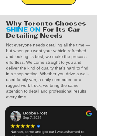
Why Toronto Chooses
SHINE ON
For Its Car
Detailing Needs
Not everyone needs detailing all the time —
but when you want your vehicle refreshed
and looking its best, we make the process
effortless. We come straight to you and
deliver the kind of quality that’s hard to find
in a shop setting. Whether you drive a well-
used family van, a daily commuter, or a
rugged work truck, we bring the same
attention to detail and professional results
every time.