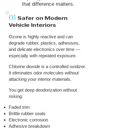
that difference matters.
01
Safer on Modern
Vehicle Interiors
Ozone is highly reactive and can
degrade rubber, plastics, adhesives,
and delicate electronics over time —
especially with repeated exposure.
Chlorine dioxide is a controlled oxidizer.
It eliminates odor molecules without
attacking your interior materials.
You get deep deodorization without
risking:
Faded trim
Brittle rubber seals
Electronic corrosion
Adhesive breakdown