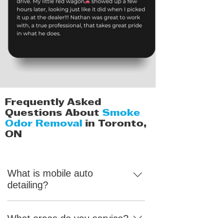
Frequently Asked
Questions About
Smoke
Odor Removal
in Toronto,
ON
What is mobile auto
detailing?
Mobile detailing means you can enjoy
top-quality car care right at home. We