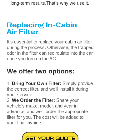
long-term results.That’s why we use it.
Replacing
In-Cabin
Air Filter
​It’s essential to replace your cabin air filter
during the process. Otherwise, the trapped
odor in the filter can recirculate into the car
once you turn on the AC. ​
We offer two options:
Bring Your Own Filter:
Simply provide
the correct filter, and we’ll install it during
your service.
We Order the Filter:
Share your
vehicle’s make, model, and year in
advance, and we’ll order the appropriate
filter for you. The cost will be added to
your final invoice.
GET YOUR QUOTE