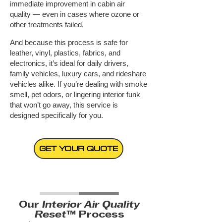
immediate improvement in cabin air
quality — even in cases where ozone or
other treatments failed.
And because this process is safe for
leather, vinyl, plastics, fabrics, and
electronics, it’s ideal for daily drivers,
family vehicles, luxury cars, and rideshare
vehicles alike.
If you’re dealing with smoke
smell, pet odors, or lingering interior funk
that won’t go away, this service is
designed specifically for you.
GET YOUR QUOTE
Our
Interior Air Quality
Reset
™ Process