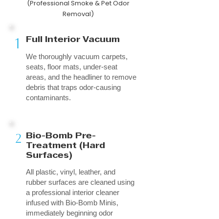
(Professional Smoke & Pet Odor
Removal)
1
Full Interior Vacuum
We thoroughly vacuum carpets,
seats, floor mats, under-seat
areas, and the headliner to remove
debris that traps odor-causing
contaminants.
2
Bio-Bomb Pre-
Treatment (Hard
Surfaces)
All plastic, vinyl, leather, and
rubber surfaces are cleaned using
a professional interior cleaner
infused with Bio-Bomb Minis,
immediately beginning odor