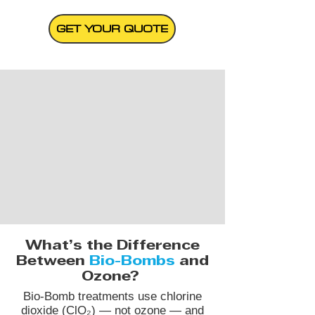
GET YOUR QUOTE
What’s the Difference
Between
Bio-Bombs
and
Ozone?
Bio-Bomb treatments use chlorine
dioxide (ClO₂) — not ozone — and