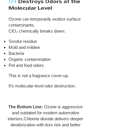
04
Destroys Odors at the
Molecular Level
Ozone can temporarily oxidize surface
contaminants.
ClO₂ chemically breaks down:
Smoke residue
Mold and mildew
Bacteria
Organic contamination
Pet and food odors
This is not a fragrance cover-up.
It’s molecular-level odor destruction.
The Bottom Line:
Ozone is aggressive
and outdated for modern automotive
interiors.Chlorine dioxide delivers deeper
deodorization with less risk and better