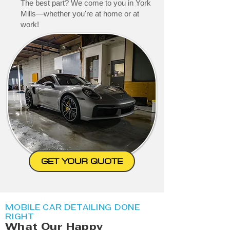
The best part? We come to you in York
Mills—whether you're at home or at
work!
GET YOUR QUOTE
MOBILE CAR DETAILING DONE
RIGHT
What Our Happy