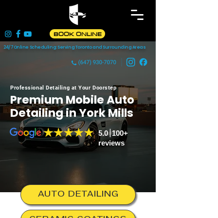
BOOK ONLINE
24/7 Online Scheduling: Serving Toronto and Surrounding Areas
Professional Detailing at Your Doorstep
Premium Mobile Auto
Detailing in
York Mills
5.0 100+
reviews
AUTO DETAILING