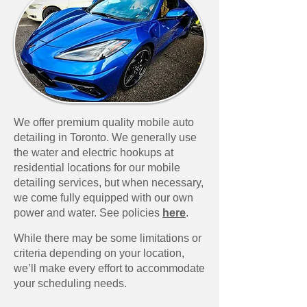
We offer premium quality mobile auto
detailing in Toronto. We generally use
the water and electric hookups at
residential locations for our mobile
detailing services, but when necessary,
we come fully equipped with our own
power and water. See policies
here
.​
While there may be some limitations or
criteria depending on your location,
we’ll make every effort to accommodate
your scheduling needs.