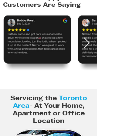
Customers Are Saying
Servicing the
Toronto
Area
- At Your Home,
Apartment or Office
Location