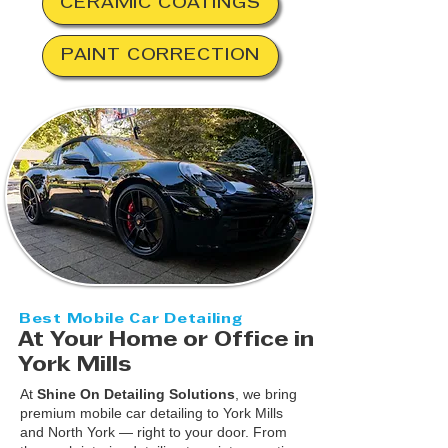
CERAMIC COATINGS
PAINT CORRECTION
Best Mobile Car Detailing
At Your Home or Office in
York Mills
At
Shine On Detailing Solutions
, we bring
premium mobile car detailing to York Mills
and North York — right to your door. From