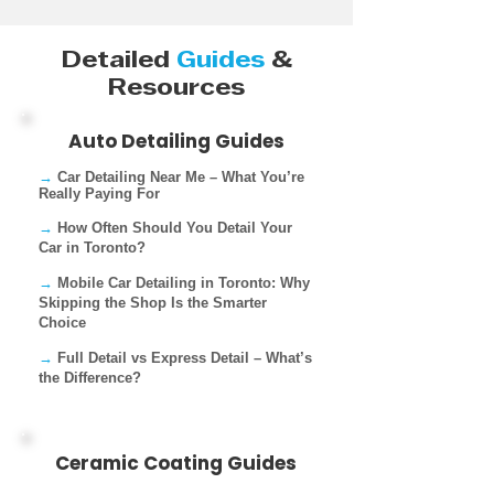
Detailed
Guides
&
Resources
Auto Detailing Guides
→
Car Detailing Near Me – What You’re
Really Paying For​
→
How Often Should You Detail Your
Car in Toronto?
→
Mobile Car Detailing in Toronto: Why
Skipping the Shop Is the Smarter
Choice
→
Full Detail vs Express Detail – What’s
the Difference?
Ceramic Coating Guides