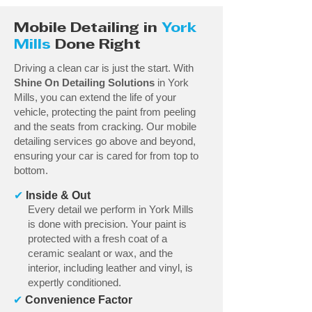
Mobile Detailing in
York
Mills
Done Right
Driving a clean car is just the start. With
Shine On Detailing Solutions
in York
Mills, you can extend the life of your
vehicle, protecting the paint from peeling
and the seats from cracking. Our mobile
detailing services go above and beyond,
ensuring your car is cared for from top to
bottom.
✔
Inside & Out
Every detail we perform in York Mills
is done with precision. Your paint is
protected with a fresh coat of a
ceramic sealant or wax, and the
interior, including leather and vinyl, is
expertly conditioned.
✔
Convenience Factor