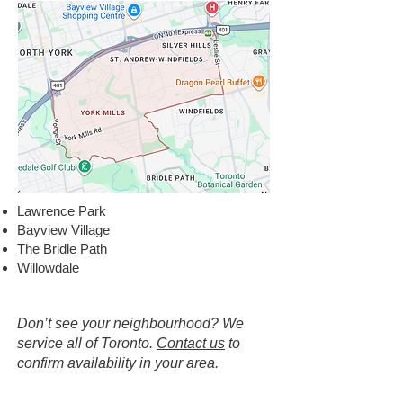
Lawrence Park
Bayview Village
The Bridle Path
Willowdale
Don’t see your neighbourhood? We
service all of Toronto.
Contact us
to
confirm availability in your area.