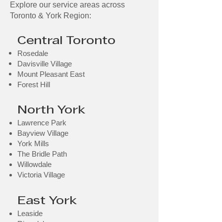
Explore our service areas across
Toronto & York Region:
Central Toronto
Rosedale
Davisville Village
Mount Pleasant East
Forest Hill​
North York
Lawrence Park
Bayview Village
York Mills
The Bridle Path
Willowdale
Victoria Village
East York
Leaside