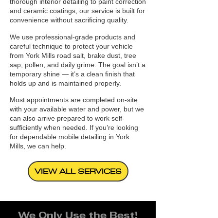
thorough interior detailing to paint correction
and ceramic coatings, our service is built for
convenience without sacrificing quality.
We use professional-grade products and
careful technique to protect your vehicle
from York Mills road salt, brake dust, tree
sap, pollen, and daily grime. The goal isn’t a
temporary shine — it’s a clean finish that
holds up and is maintained properly.
Most appointments are completed on-site
with your available water and power, but we
can also arrive prepared to work self-
sufficiently when needed. If you’re looking
for dependable mobile detailing in York
Mills, we can help.
VIEW ALL SERVICES
We Only Use the Best!