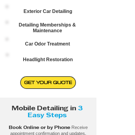
Exterior Car Detailing
Detailing Memberships &
Maintenance
Car Odor Treatment
Headlight Restoration
GET YOUR QUOTE
Mobile Detailing in
3
Easy Steps
Receive
Book Online or by Phone
appointment confirmation and updates.