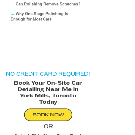
→
Can Polishing Remove Scratches?
→
Why One-Stage Polishing Is
Enough for Most Cars
NO CREDIT CARD REQUIRED!
Book Your On-Site Car
Detailing Near Me in
York Mills, Toronto​
Today
BOOK NOW
OR