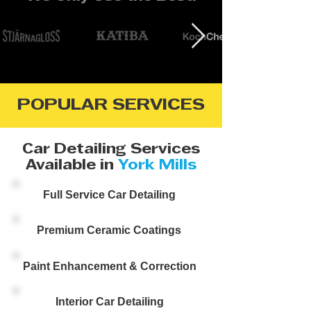
POPULAR SERVICES
Car Detailing Services
Available in
York Mills
Full Service Car Detailing
Premium Ceramic Coatings
Paint Enhancement & Correction
Interior Car Detailing