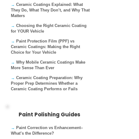
→
Ceramic Coatings Explained: What
They Do, What They Don’t, and Why That
Matters
→
Choosing the Right Ceramic Coating
for YOUR Vehicle
→
Paint Protection Film (PPF) vs
Ceramic Coatings: Making the Right
Choice for Your Vehicle
→
Why Mobile Ceramic Coatings Make
More Sense Than Ever
→
Ceramic Coating Preparation: Why
Proper Prep Determines Whether a
Ceramic Coating Performs or Fails
Paint Polishing Guides
→
Paint Correction vs Enhancement–
What’s the Difference?