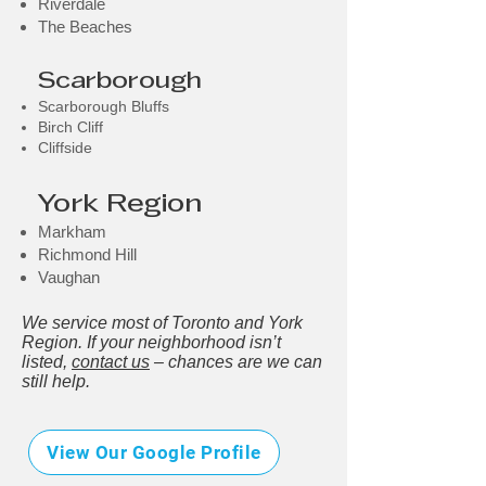
Riverdale
The Beaches
Scarborough
Scarborough Bluffs
Birch Cliff
Cliffside
York Region
Markham
Richmond Hill
Vaughan
We service most of Toronto and York
Region. If your neighborhood isn’t
listed,
contact us
– chances are we can
still help.
View Our Google Profile