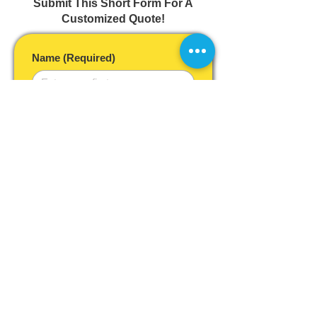
Submit This Short Form For A
Customized Quote!
Name
(Required)
Email
(Required)
Year, Make & Model of Vehicle
(Required)
Phone
Postal Code
(Required)
Desired Service Timeframe
As soon as possible