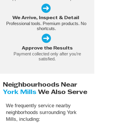
We Arrive, Inspect & Detail
Professional tools. Premium products. No
shortcuts.
Approve the Results
Payment collected only after you’re
satisfied.
Neighbourhoods Near
York Mills
We Also Serve
We frequently service nearby
neighborhoods surrounding York
Mills, including: