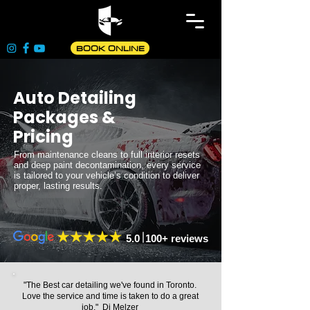
BOOK ONLINE
Auto Detailing
Packages &
Pricing
From maintenance cleans to full interior resets
and deep paint decontamination, every service
is tailored to your vehicle’s condition to deliver
proper, lasting results.
5.0 100+ reviews
"The Best car detailing we've found in Toronto.
Love the service and time is taken to do a great
job." Dj Melzer