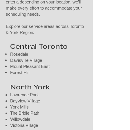
criteria depending on your location, we’ll
make every effort to accommodate your
scheduling needs.
Explore our service areas across Toronto
& York Region:
Central Toronto
Rosedale
Davisville Village
Mount Pleasant East
Forest Hill​
North York
Lawrence Park
Bayview Village
York Mills
The Bridle Path
Willowdale
Victoria Village