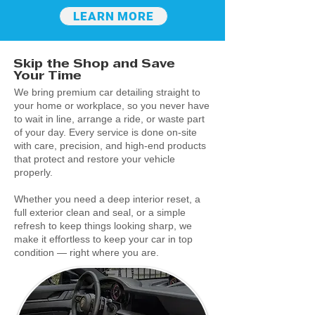
LEARN MORE
Skip the Shop and Save
Your Time
We bring premium car detailing straight to
your home or workplace, so you never have
to wait in line, arrange a ride, or waste part
of your day. Every service is done on-site
with care, precision, and high-end products
that protect and restore your vehicle
properly.
Whether you need a deep interior reset, a
full exterior clean and seal, or a simple
refresh to keep things looking sharp, we
make it effortless to keep your car in top
condition — right where you are.