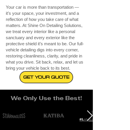
Your car is more than transportation —
it’s your space, your investment, and a
reflection of how you take care of what
matters. At Shine On Detailing Solutions,
we treat every interior like a personal
sanctuary and every exterior like the
protective shield it’s meant to be. Our full-
vehicle detailing digs into every corner,
restoring cleanliness, clarity, and pride in
what you drive. Sit back, relax, and let us
bring your vehicle back to its best.
GET YOUR QUOTE
We Only Use the Best!