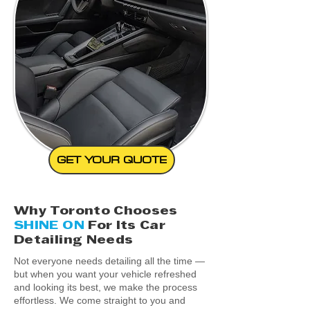
GET YOUR QUOTE
Why Toronto Chooses
SHINE ON
For Its Car
Detailing Needs
Not everyone needs detailing all the time —
but when you want your vehicle refreshed
and looking its best, we make the process
effortless. We come straight to you and