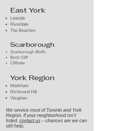
East York
Leaside
Riverdale
The Beaches
Scarborough
Scarborough Bluffs
Birch Cliff
Cliffside
York Region
Markham
Richmond Hill
Vaughan
We service most of Toronto and York
Region. If your neighborhood isn’t
listed,
contact us
– chances are we can
still help.