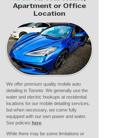
Apartment or Office
Location
We offer premium quality mobile auto
detailing in Toronto. We generally use the
water and electric hookups at residential
locations for our mobile detailing services,
but when necessary, we come fully
equipped with our own power and water.
See policies
here
.​
While there may be some limitations or