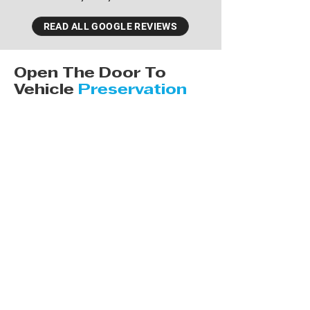
READ ALL GOOGLE REVIEWS
Open The Door To
Vehicle
Preservation