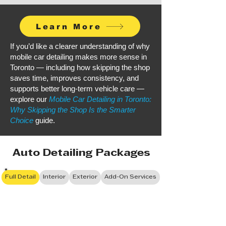
Learn More
If you’d like a clearer understanding of why
mobile car detailing makes more sense in
Toronto — including how skipping the shop
saves time, improves consistency, and
supports better long-term vehicle care —
explore our
Mobile Car Detailing in Toronto:
Why Skipping the Shop Is the Smarter
Choice
guide.
Auto Detailing Packages
Full Detail
Interior
Exterior
Add-On Services