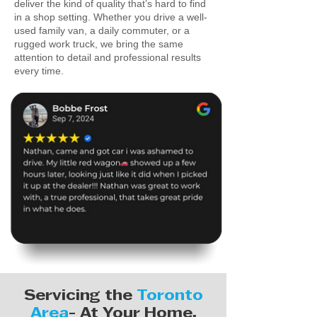
deliver the kind of quality that’s hard to find
in a shop setting. Whether you drive a well-
used family van, a daily commuter, or a
rugged work truck, we bring the same
attention to detail and professional results
every time.
Servicing the
Toronto
Area
- At Your Home,