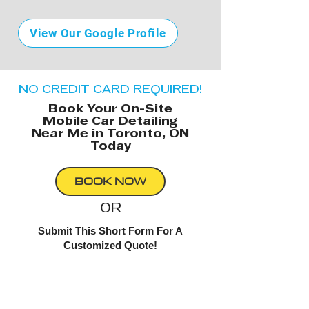
View Our Google Profile
NO CREDIT CARD REQUIRED!
Book Your On-Site
Mobile Car Detailing
Near Me in Toronto, ON
Today
BOOK NOW
OR
Submit This Short Form For A
Customized Quote!