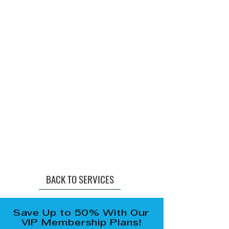
BACK TO SERVICES
Save Up to 50% With Our
VIP Membership Plans!