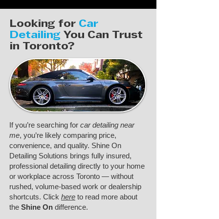
Looking for
Car
Detailing
You Can Trust
in Toronto?
If you’re searching for
car detailing near
me
, you’re likely comparing price,
convenience, and quality. Shine On
Detailing Solutions brings fully insured,
professional detailing directly to your home
or workplace across Toronto — without
rushed, volume-based work or dealership
shortcuts. Click
here
to read more about
the
Shine On
difference.