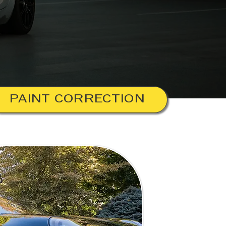
PAINT CORRECTION