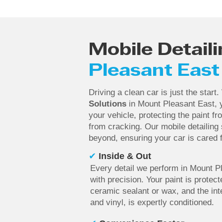
Mobile Detaili
Pleasant East
Driving a clean car is just the start
Solutions
in Mount Pleasant East, y
your vehicle, protecting the paint f
from cracking. Our mobile detailing
beyond, ensuring your car is cared f
✔
Inside & Out
Every detail we perform in Mount P
with precision. Your paint is protect
ceramic sealant or wax, and the inte
and vinyl, is expertly conditioned.