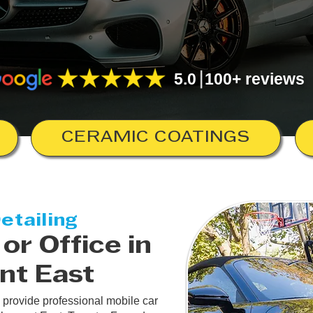
5.0 100+ reviews
CERAMIC COATINGS
etailing
or Office in
nt East
 provide professional mobile car