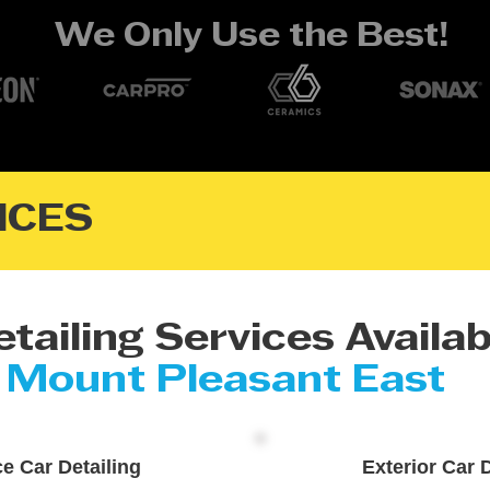
We Only Use the Best!
ICES
tailing Services Availab
Mount Pleasant East
ce Car Detailing
Exterior Car D
re