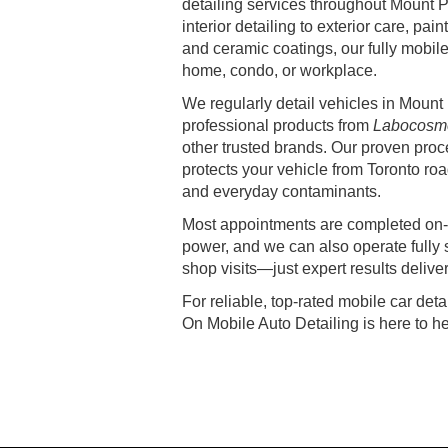
detailing services throughout Mount 
interior detailing to exterior care, pain
and ceramic coatings, our fully mobile
home, condo, or workplace.
We regularly detail vehicles in Moun
professional products from
Labocosme
other trusted brands. Our proven proc
protects your vehicle from Toronto road
and everyday contaminants.
Most appointments are completed on-s
power, and we can also operate fully 
shop visits—just expert results delive
For reliable, top-rated mobile car det
On Mobile Auto Detailing is here to he