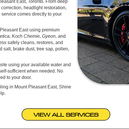
Pleasant East, Toronto. From deep
t correction, headlight restoration,
 service comes directly to your
t Pleasant East using premium
tica, Koch Chemie, Gyeon
, and
ess safely cleans, restores, and
 salt, brake dust, tree sap, pollen,
ite using your available water and
self-sufficient when needed. No
red to your door.
ailing in Mount Pleasant East, Shine
lp.
VIEW ALL SERVICES