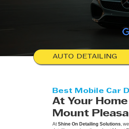
AUTO DETAILING
Best Mobile Car D
At Your Home 
Mount Pleasa
At
Shine On Detailing Solutions
, we