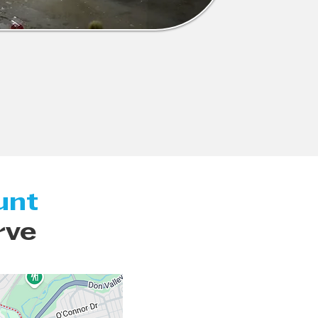
unt
rve