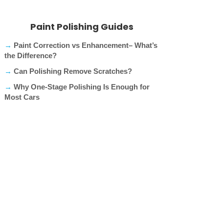
Paint Polishing Guides
→
Paint Correction vs Enhancement– What’s
the Difference?
→
Can Polishing Remove Scratches?
→
Why One-Stage Polishing Is Enough for
Most Cars