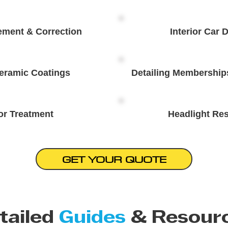
ement & Correction
Interior Car D
eramic Coatings
Detailing Membership
or Treatment
Headlight Res
GET YOUR QUOTE
tailed
Guides
& Resour