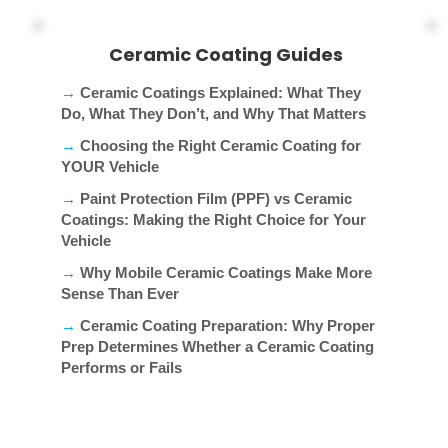
Ceramic Coating Guides
→
Ceramic Coatings Explained: What They
Do, What They Don’t, and Why That Matters
→
Choosing the Right Ceramic Coating for
YOUR Vehicle
→
Paint Protection Film (PPF) vs Ceramic
Coatings: Making the Right Choice for Your
Vehicle
→
Why Mobile Ceramic Coatings Make More
Sense Than Ever
→
Ceramic Coating Preparation: Why Proper
Prep Determines Whether a Ceramic Coating
Performs or Fails