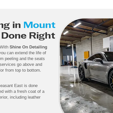
ng in
Mount
Done Right
. With
Shine On Detailing
ou can extend the life of
rom peeling and the seats
 services go above and
or from top to bottom.
leasant East is done
ed with a fresh coat of a
rior, including leather