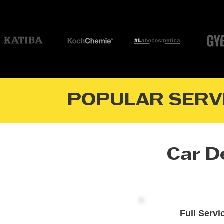
POPULAR SERV
Car De
Full Servi
Premium Interior & Exterior Ca