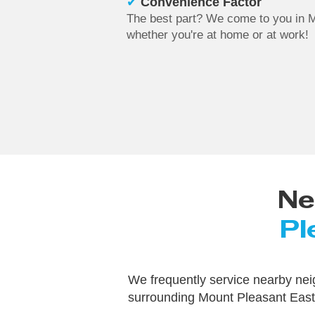
✔
Convenience Factor
The best part? We come to you in 
whether you're at home or at work!
Ne
Pl
We frequently service nearby ne
surrounding Mount Pleasant East,