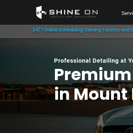
Serv
24/7 Online Scheduling: Serving Toronto and 
Professional Detailing at 
Premium 
in
Mount 