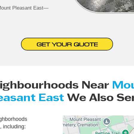
Mount Pleasant East—
GET YOUR QUOTE
ighbourhoods Near
Mo
easant East
We Also Se
ighborhoods
 including: