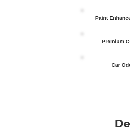
Paint Enhanc
Premium C
Car Od
De