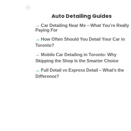
Auto Detailing Guides
→
Car Detailing Near Me – What You’re Really
Paying For​
→
How Often Should You Detail Your Car in
Toronto?
→
Mobile Car Detailing in Toronto: Why
Skipping the Shop Is the Smarter Choice
→
Full Detail vs Express Detail – What’s the
Difference?