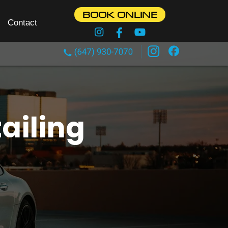
BOOK ONLINE
Contact
ailing