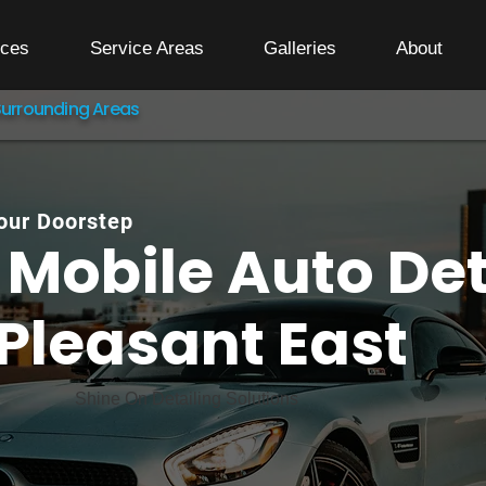
ices
Service Areas
Galleries
About
Surrounding Areas
Your Doorstep
Mobile Auto Det
Pleasant East
Shine On Detailing Solutions