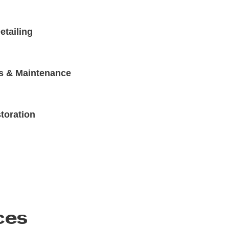
etailing
s & Maintenance
toration
ces