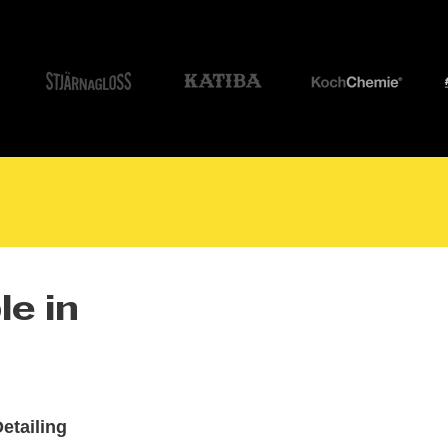
le in
etailing