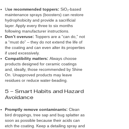
U
se recommended toppers:
SiO₂‑based
maintenance sprays (boosters) can restore
hydrophobicity and provide a sacrificial
layer. Apply every three to six months
following manufacturer instructions.
Don’t overuse:
Toppers are a “can do,” not
a “must do” – they do not extend the life of
the coating and can even alter its properties
if used excessively.
Compatibility matters:
Always choose
products designed for ceramic coatings
and, ideally, those recommended by Shine
On. Unapproved products may leave
residues or reduce water‑beading.
5 – Smart Habits and Hazard
Avoidance
Promptly remove contaminants:
Clean
bird droppings, tree sap and bug splatter as
soon as possible because their acids can
etch the coating. Keep a detailing spray and