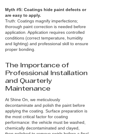
Myth #5: Coatings hide paint defects or
are easy to apply.
Truth: Coatings magnify imperfections;
thorough paint correction is needed before
application. Application requires controlled
conditions (correct temperature, humidity
and lighting) and professional skill to ensure
proper bonding.
The Importance of
Professional Installation
and Quarterly
Maintenance
At Shine On, we meticulously
decontaminate and polish the paint before
applying the coating. Surface preparation is
the most critical factor for coating
performance: the vehicle must be washed,
chemically decontaminated and clayed,
then polished to remove swirls before a final