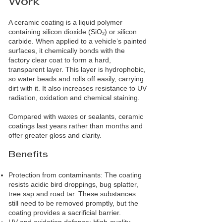
Work
A ceramic coating is a liquid polymer
containing silicon dioxide (SiO₂) or silicon
carbide. When applied to a vehicle’s painted
surfaces, it chemically bonds with the
factory clear coat to form a hard,
transparent layer. This layer is hydrophobic,
so water beads and rolls off easily, carrying
dirt with it. It also increases resistance to UV
radiation, oxidation and chemical staining.
Compared with waxes or sealants, ceramic
coatings last years rather than months and
offer greater gloss and clarity.
Benefits
Protection from contaminants: The coating
resists acidic bird droppings, bug splatter,
tree sap and road tar. These substances
still need to be removed promptly, but the
coating provides a sacrificial barrier.