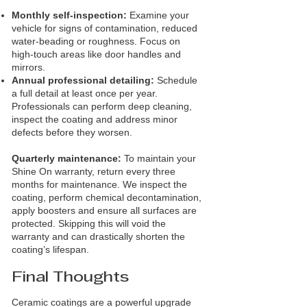
Monthly self‑inspection:
Examine your
vehicle for signs of contamination, reduced
water‑beading or roughness. Focus on
high‑touch areas like door handles and
mirrors.
Annual professional detailing:
Schedule
a full detail at least once per year.
Professionals can perform deep cleaning,
inspect the coating and address minor
defects before they worsen.
Quarterly maintenance:
To maintain your
Shine On warranty, return every three
months for maintenance. We inspect the
coating, perform chemical decontamination,
apply boosters and ensure all surfaces are
protected. Skipping this will void the
warranty and can drastically shorten the
coating’s lifespan.
Final Thoughts
Ceramic coatings are a powerful upgrade