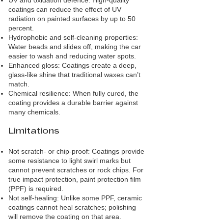
UV and oxidation defence: High‑quality
coatings can reduce the effect of UV
radiation on painted surfaces by up to 50
percent.
Hydrophobic and self‑cleaning properties:
Water beads and slides off, making the car
easier to wash and reducing water spots.
Enhanced gloss: Coatings create a deep,
glass‑like shine that traditional waxes can’t
match.
Chemical resilience: When fully cured, the
coating provides a durable barrier against
many chemicals.
Limitations
Not scratch‑ or chip‑proof: Coatings provide
some resistance to light swirl marks but
cannot prevent scratches or rock chips. For
true impact protection, paint protection film
(PPF) is required.
Not self‑healing: Unlike some PPF, ceramic
coatings cannot heal scratches; polishing
will remove the coating on that area.