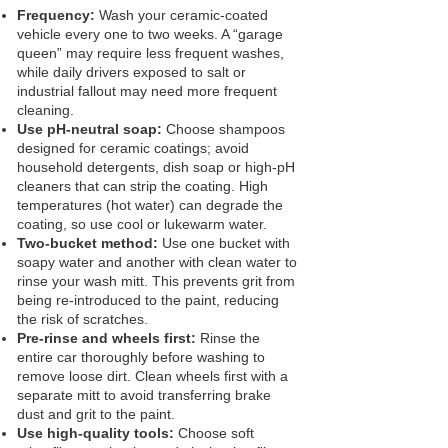
Frequency:
Wash your ceramic‑coated
vehicle every one to two weeks. A “garage
queen” may require less frequent washes,
while daily drivers exposed to salt or
industrial fallout may need more frequent
cleaning.
Use pH‑neutral soap:
Choose shampoos
designed for ceramic coatings; avoid
household detergents, dish soap or high‑pH
cleaners that can strip the coating. High
temperatures (hot water) can degrade the
coating, so use cool or lukewarm water.
Two‑bucket method:
Use one bucket with
soapy water and another with clean water to
rinse your wash mitt. This prevents grit from
being re‑introduced to the paint, reducing
the risk of scratches.
Pre‑rinse and wheels first:
Rinse the
entire car thoroughly before washing to
remove loose dirt. Clean wheels first with a
separate mitt to avoid transferring brake
dust and grit to the paint.
Use high‑quality tools:
Choose soft