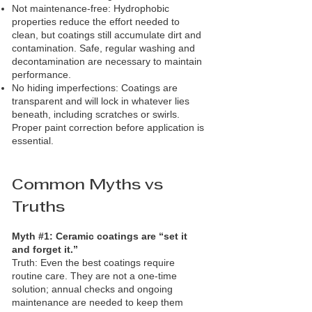
Not maintenance‑free: Hydrophobic
properties reduce the effort needed to
clean, but coatings still accumulate dirt and
contamination. Safe, regular washing and
decontamination are necessary to maintain
performance.
No hiding imperfections: Coatings are
transparent and will lock in whatever lies
beneath, including scratches or swirls.
Proper paint correction before application is
essential.
Common Myths vs
Truths
Myth #1: Ceramic coatings are “set it
and forget it.”
Truth: Even the best coatings require
routine care. They are not a one‑time
solution; annual checks and ongoing
maintenance are needed to keep them