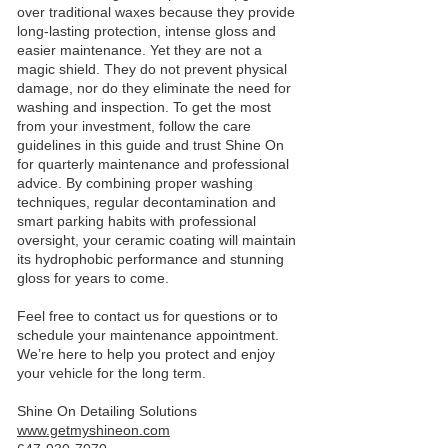
over traditional waxes because they provide
long‑lasting protection, intense gloss and
easier maintenance. Yet they are not a
magic shield. They do not prevent physical
damage, nor do they eliminate the need for
washing and inspection. To get the most
from your investment, follow the care
guidelines in this guide and trust Shine On
for quarterly maintenance and professional
advice. By combining proper washing
techniques, regular decontamination and
smart parking habits with professional
oversight, your ceramic coating will maintain
its hydrophobic performance and stunning
gloss for years to come.
Feel free to contact us for questions or to
schedule your maintenance appointment.
We’re here to help you protect and enjoy
your vehicle for the long term.
Shine On Detailing Solutions
www.getmyshineon.com