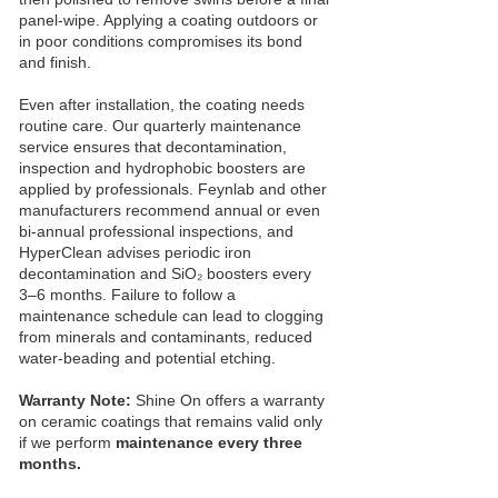
panel‑wipe. Applying a coating outdoors or
in poor conditions compromises its bond
and finish.
Even after installation, the coating needs
routine care. Our quarterly maintenance
service ensures that decontamination,
inspection and hydrophobic boosters are
applied by professionals. Feynlab and other
manufacturers recommend annual or even
bi‑annual professional inspections, and
HyperClean advises periodic iron
decontamination and SiO₂ boosters every
3–6 months. Failure to follow a
maintenance schedule can lead to clogging
from minerals and contaminants, reduced
water‑beading and potential etching.
Warranty Note:
Shine On offers a warranty
on ceramic coatings that remains valid only
if we perform
maintenance every three
months.