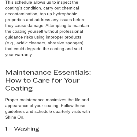
This schedule allows us to inspect the
coating’s condition, carry out chemical
decontamination, top up hydrophobic
properties and address any issues before
they cause damage. Attempting to maintain
the coating yourself without professional
guidance risks using improper products
(e.g., acidic cleaners, abrasive sponges)
that could degrade the coating and void
your warranty.
Maintenance Essentials:
How to Care for Your
Coating
Proper maintenance maximizes the life and
appearance of your coating. Follow these
guidelines and schedule quarterly visits with
Shine On.
1 – Washing