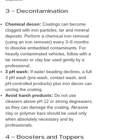
3 – Decontamination
Chemical decon:
Coatings can become
clogged with iron particles, tar and mineral
deposits. Perform a chemical iron removal
(using an iron remover) every 3–6 months
to dissolve embedded contaminants. For
heavily contaminated vehicles, follow with a
tar remover or clay bar used gently by a
professional.
3 pH wash:
If water beading declines, a full
3 pH wash (pre‑wash, contact wash, and
pH‑controlled products) plus iron decon can
unclog the coating.
Avoid harsh products:
Do not use
cleaners above pH 12 or strong degreasers,
as they can damage the coating. Abrasive
clay or polymer bars should be used only
when absolutely necessary and by
professionals.
4 – Boosters and Toppers