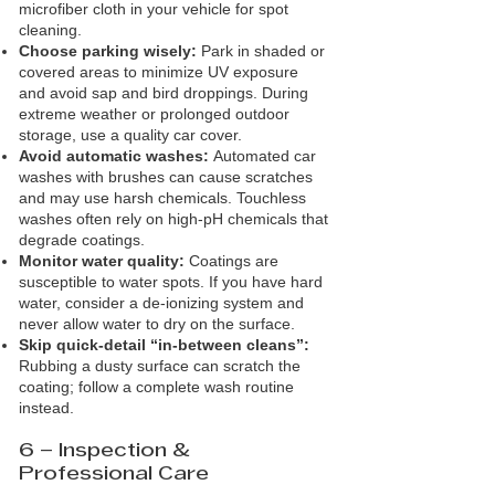
microfiber cloth in your vehicle for spot
cleaning.
Choose parking wisely:
Park in shaded or
covered areas to minimize UV exposure
and avoid sap and bird droppings. During
extreme weather or prolonged outdoor
storage, use a quality car cover.
Avoid automatic washes:
Automated car
washes with brushes can cause scratches
and may use harsh chemicals. Touchless
washes often rely on high‑pH chemicals that
degrade coatings.
Monitor water quality:
Coatings are
susceptible to water spots. If you have hard
water, consider a de‑ionizing system and
never allow water to dry on the surface.
Skip quick‑detail “in‑between cleans”:
Rubbing a dusty surface can scratch the
coating; follow a complete wash routine
instead.
6 – Inspection &
Professional Care