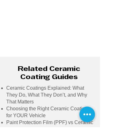
Related Ceramic
Coating Guides
Ceramic Coatings Explained: What
They Do, What They Don’t, and Why
That Matters
Choosing the Right Ceramic Coating
for YOUR Vehicle
Paint Protection Film (PPF) vs Ceramic
Coatings: Making the Right Choice for
Your Vehicle