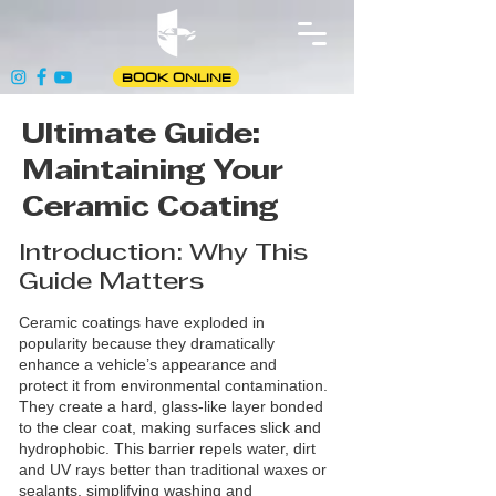
BOOK ONLINE
Ultimate Guide:
Maintaining Your
Ceramic Coating
Introduction: Why This
Guide Matters
Ceramic coatings have exploded in
popularity because they dramatically
enhance a vehicle’s appearance and
protect it from environmental contamination.
They create a hard, glass‑like layer bonded
to the clear coat, making surfaces slick and
hydrophobic. This barrier repels water, dirt
and UV rays better than traditional waxes or
sealants, simplifying washing and