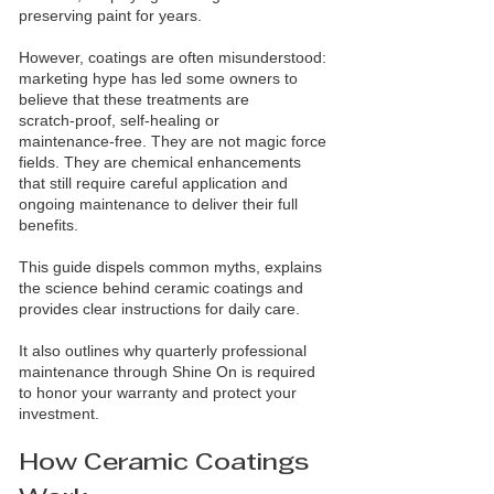
preserving paint for years.
However, coatings are often misunderstood:
marketing hype has led some owners to
believe that these treatments are
scratch‑proof, self‑healing or
maintenance‑free. They are not magic force
fields. They are chemical enhancements
that still require careful application and
ongoing maintenance to deliver their full
benefits.
This guide dispels common myths, explains
the science behind ceramic coatings and
provides clear instructions for daily care.
It also outlines why quarterly professional
maintenance through Shine On is required
to honor your warranty and protect your
investment.
How Ceramic Coatings