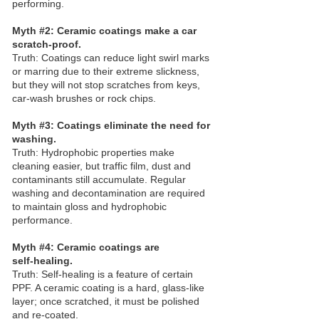
performing.
Myth #2: Ceramic coatings make a car
scratch‑proof.
Truth: Coatings can reduce light swirl marks
or marring due to their extreme slickness,
but they will not stop scratches from keys,
car‑wash brushes or rock chips.
Myth #3: Coatings eliminate the need for
washing.
Truth: Hydrophobic properties make
cleaning easier, but traffic film, dust and
contaminants still accumulate. Regular
washing and decontamination are required
to maintain gloss and hydrophobic
performance.
Myth #4: Ceramic coatings are
self‑healing.
Truth: Self‑healing is a feature of certain
PPF. A ceramic coating is a hard, glass‑like
layer; once scratched, it must be polished
and re‑coated.