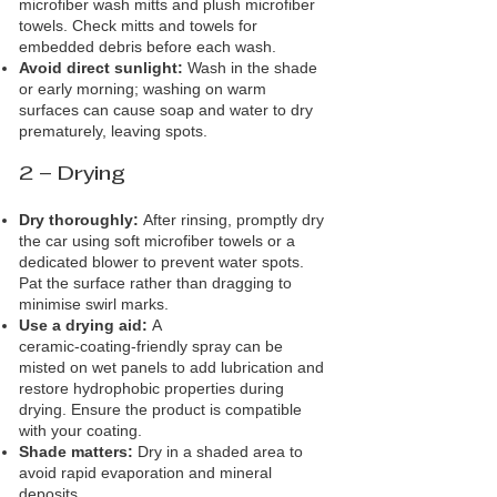
microfiber wash mitts and plush microfiber
towels. Check mitts and towels for
embedded debris before each wash.
Avoid direct sunlight:
Wash in the shade
or early morning; washing on warm
surfaces can cause soap and water to dry
prematurely, leaving spots.
2 – Drying
Dry thoroughly:
After rinsing, promptly dry
the car using soft microfiber towels or a
dedicated blower to prevent water spots.
Pat the surface rather than dragging to
minimise swirl marks.
Use a drying aid:
A
ceramic‑coating‑friendly spray can be
misted on wet panels to add lubrication and
restore hydrophobic properties during
drying. Ensure the product is compatible
with your coating.
Shade matters:
Dry in a shaded area to
avoid rapid evaporation and mineral
deposits.